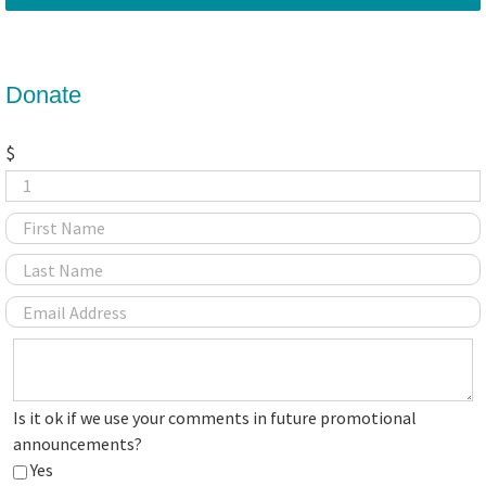
Donate
$
Is
Is it ok if we use your comments in future promotional
it
announcements?
ok
Yes