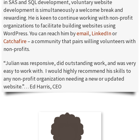
in SAS and SQL development, voluntary website
development is simultaneously a welcome break and
rewarding. He is keen to continue working with non-profit
organizations to facilitate building websites using
WordPress. You can reach him by
email
,
LinkedIn
or
Catchafire
– a community that pairs willing volunteers with
non-profits.
“Julian was responsive, did outstanding work, and was very
easy to work with. I would highly recommend his skills to
any non-profit organization needing a new or updated
website.”… Ed Harris, CEO