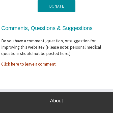
if
we
use
your
Comments, Questions & Suggestions
comments
in
future
Do you have a comment, question, or suggestion for
promotional
improving this website? (Please note: personal medical
announcements?
questions should not be posted here.)
Click here to leave a comment
.
About