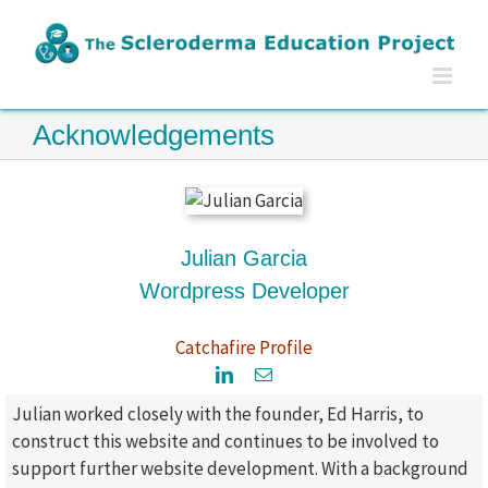
Skip
to
content
Acknowledgements
Julian Garcia
Wordpress Developer
Catchafire Profile
Julian worked closely with the founder, Ed Harris, to
construct this website and continues to be involved to
support further website development. With a background