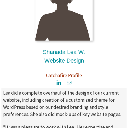
Shanada Lea W.
Website Design
Catchafire Profile
Lea did a complete overhaul of the design of our current
website, including creation of a customized theme for
WordPress based on our desired branding and style
preferences. She also did mock-ups of key website pages.
“It was a pleasure to work with Lea. Her expertise and