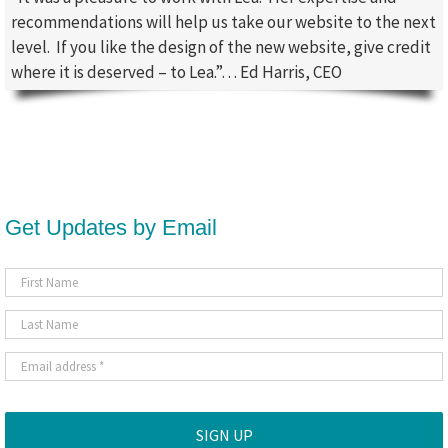
recommendations will help us take our website to the next
level. If you like the design of the new website, give credit
where it is deserved – to Lea.”… Ed Harris, CEO
Get Updates by Email