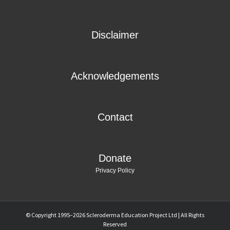
Disclaimer
Acknowledgements
Contact
Donate
Privacy Policy
© Copyright 1995–
2026 Scleroderma Education Project Ltd | All Rights
Reserved