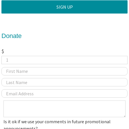
Donate
$
Is
Is it ok if we use your comments in future promotional
it
announcements?