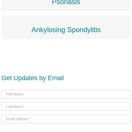
Psoriasis
Ankylosing Spondylitis
Get Updates by Email