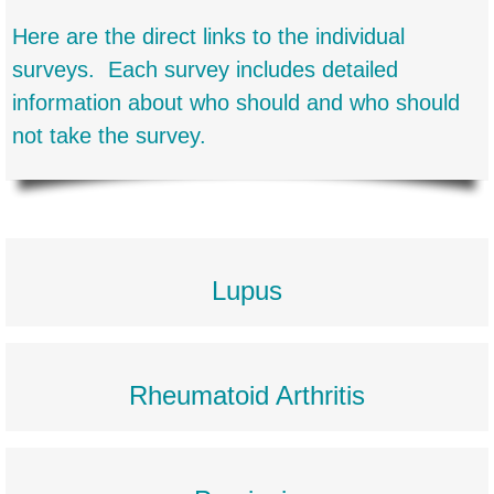
Here are the direct links to the individual
surveys. Each survey includes detailed
information about who should and who should
not take the survey.
Lupus
Rheumatoid Arthritis