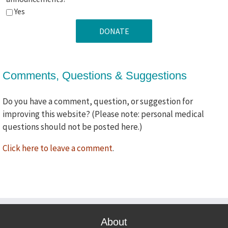
ok
Yes
if
we
use
your
Comments, Questions & Suggestions
comments
in
future
Do you have a comment, question, or suggestion for
promotional
improving this website? (Please note: personal medical
announcements?
questions should not be posted here.)
Click here to leave a comment
.
About