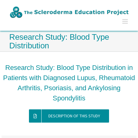
Skip
to
content
Research Study: Blood Type
Distribution
Research Study: Blood Type Distribution in
Patients with Diagnosed Lupus, Rheumatoid
Arthritis, Psoriasis, and Ankylosing
Spondylitis
DESCRIPTION OF THIS STUDY