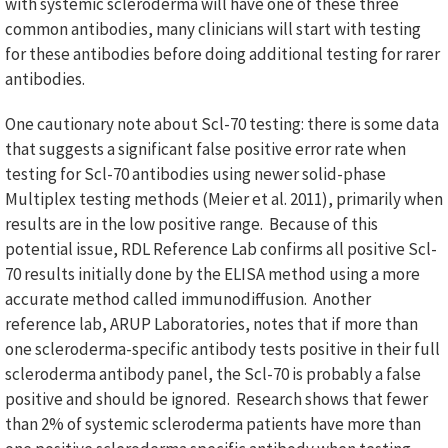
with systemic scleroderma will have one of these three
common antibodies, many clinicians will start with testing
for these antibodies before doing additional testing for rarer
antibodies.
One cautionary note about Scl-70 testing: there is some data
that suggests a significant false positive error rate when
testing for Scl-70 antibodies using newer solid-phase
Multiplex testing methods (Meier et al. 2011), primarily when
results are in the low positive range. Because of this
potential issue, RDL Reference Lab confirms all positive Scl-
70 results initially done by the ELISA method using a more
accurate method called immunodiffusion. Another
reference lab, ARUP Laboratories, notes that if more than
one scleroderma-specific antibody tests positive in their full
scleroderma antibody panel, the Scl-70 is probably a false
positive and should be ignored. Research shows that fewer
than 2% of systemic scleroderma patients have more than