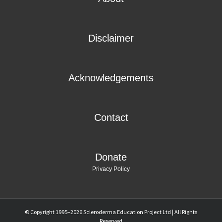
Disclaimer
Acknowledgements
Contact
Donate
Privacy Policy
© Copyright 1995–
2026 Scleroderma Education Project Ltd | All Rights
SYMPTOMS
PREGNANCY
Reserved