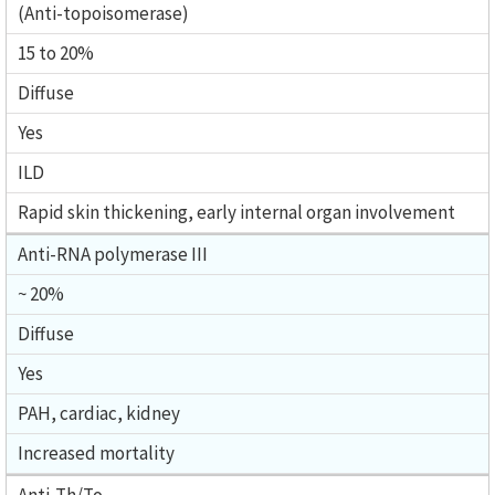
(Anti-topoisomerase)
15 to 20%
Diffuse
Yes
ILD
Rapid skin thickening, early internal organ involvement
Anti-RNA polymerase III
~ 20%
Diffuse
Yes
PAH, cardiac, kidney
Increased mortality