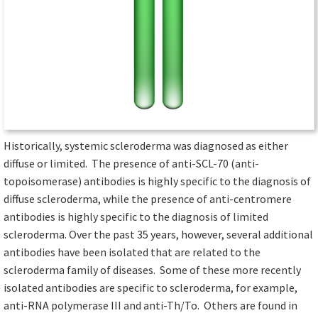
Historically, systemic scleroderma was diagnosed as either
diffuse or limited. The presence of anti-SCL-70 (anti-
topoisomerase) antibodies is highly specific to the diagnosis of
diffuse scleroderma, while the presence of anti-centromere
antibodies is highly specific to the diagnosis of limited
scleroderma. Over the past 35 years, however, several additional
antibodies have been isolated that are related to the
scleroderma family of diseases. Some of these more recently
isolated antibodies are specific to scleroderma, for example,
anti-RNA polymerase III and anti-Th/To. Others are found in