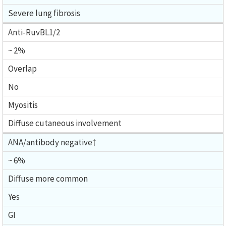
Severe lung fibrosis
Anti-RuvBL1/2
~ 2%
Overlap
No
Myositis
Diffuse cutaneous involvement
ANA/antibody negative†
~ 6%
Diffuse more common
Yes
GI