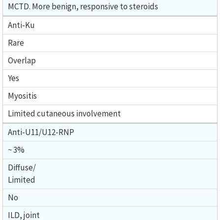
MCTD. More benign, responsive to steroids
Anti-Ku
Rare
Overlap
Yes
Myositis
Limited cutaneous involvement
Anti-U11/U12-RNP
~ 3%
Diffuse/
Limited
No
ILD, joint