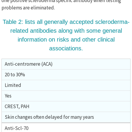
one positive scleroderma specific antibody when testing
problems are eliminated.
Table 2: lists all generally accepted scleroderma-
related antibodies along with some general
information on risks and other clinical
associations.
Anti-centromere (ACA)
20 to 30%
Limited
Yes
CREST, PAH
Skin changes often delayed for many years
Anti-Scl-70