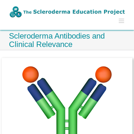
Skip
to
content
Scleroderma Antibodies and
Clinical Relevance
FAQ