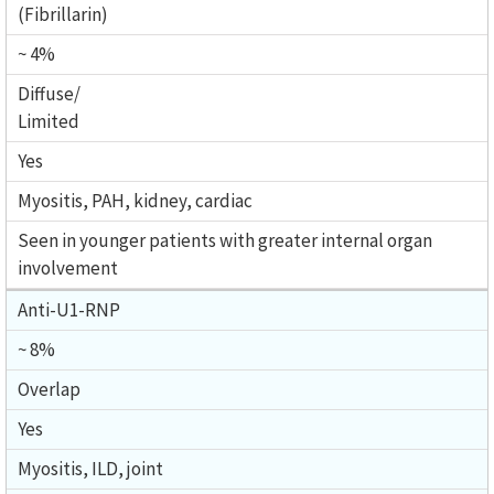
(Fibrillarin)
~ 4%
Diffuse/
Limited
Yes
Myositis, PAH, kidney, cardiac
Seen in younger patients with greater internal organ
involvement
Anti-U1-RNP
~ 8%
Overlap
Yes
Myositis, ILD, joint