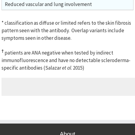
Reduced vascular and lung involvement
* classification as diffuse or limited refers to the skin fibrosis
pattern seen with the antibody. Overlap variants include
symptoms seen in other disease.
†
patients are ANA negative when tested by indirect
immunofluorescence and have no detectable scleroderma-
specific antibodies (Salazar
et al
. 2015)
About