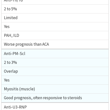
Anti-Th/To
2 to 5%
Limited
Yes
PAH, ILD
Worse prognosis than ACA
Anti-PM-Scl
2 to 3%
Overlap
Yes
Myositis (muscle)
Good prognosis, often responsive to steroids
Anti-U3-RNP