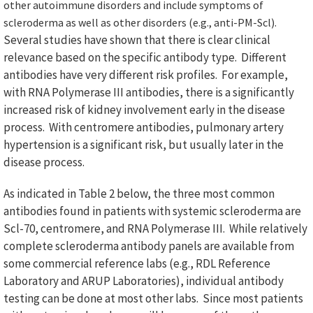
other autoimmune disorders and include symptoms of
scleroderma as well as other disorders (e.g., anti-PM-Scl).
Several studies have shown that there is clear clinical
relevance based on the specific antibody type. Different
antibodies have very different risk profiles. For example,
with RNA Polymerase III antibodies, there is a significantly
increased risk of kidney involvement early in the disease
process. With centromere antibodies, pulmonary artery
hypertension is a significant risk, but usually later in the
disease process.
As indicated in Table 2 below, the three most common
antibodies found in patients with systemic scleroderma are
Scl-70, centromere, and RNA Polymerase III. While relatively
complete scleroderma antibody panels are available from
some commercial reference labs (e.g., RDL Reference
Laboratory and ARUP Laboratories), individual antibody
testing can be done at most other labs. Since most patients