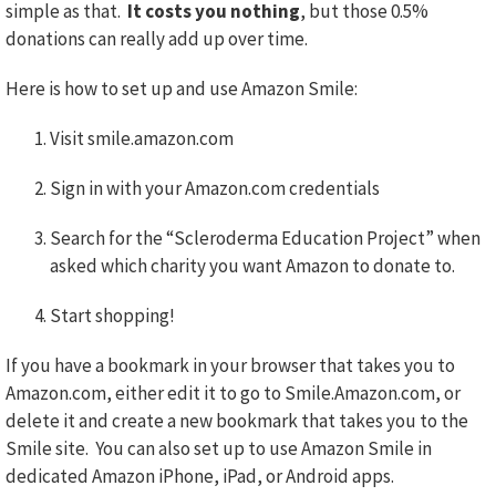
simple as that.
It costs you nothing
, but those 0.5%
donations can really add up over time.
Here is how to set up and use Amazon Smile:
Visit smile.amazon.com
Sign in with your Amazon.com credentials
Search for the “Scleroderma Education Project” when
asked which charity you want Amazon to donate to.
Start shopping!
If you have a bookmark in your browser that takes you to
Amazon.com, either edit it to go to Smile.Amazon.com, or
delete it and create a new bookmark that takes you to the
Smile site. You can also set up to use Amazon Smile in
dedicated Amazon iPhone, iPad, or Android apps.