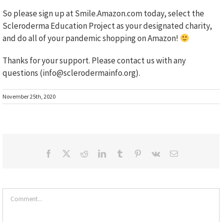
So please sign up at Smile.Amazon.com today, select the
Scleroderma Education Project as your designated charity,
and do all of your pandemic shopping on Amazon!
Thanks for your support. Please contact us with any
questions (info@sclerodermainfo.org).
November 25th, 2020
Facebook
X
Reddit
LinkedIn
Tumblr
Pinterest
Vk
Email
Comment