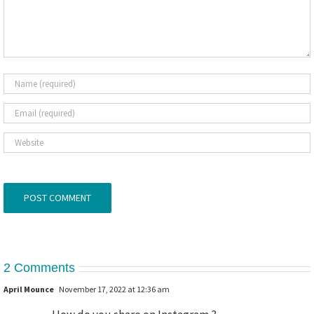
2 Comments
April Mounce
November 17, 2022 at 12:36 am