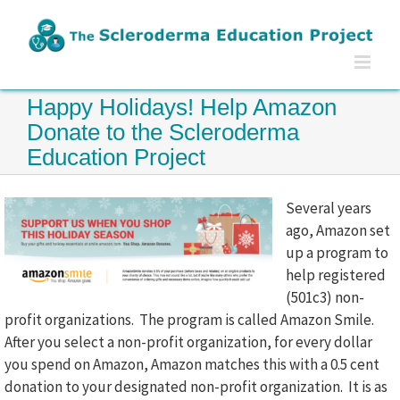
Skip
to
content
Happy Holidays! Help Amazon
Donate to the Scleroderma
Education Project
Several years
ago, Amazon set
up a program to
help registered
(501c3) non-
profit organizations. The program is called Amazon Smile.
After you select a non-profit organization, for every dollar
you spend on Amazon, Amazon matches this with a 0.5 cent
donation to your designated non-profit organization. It is as