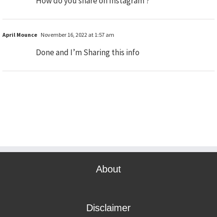
How do you share on Instagram ?
April Mounce
November 16, 2022 at 1:57 am
Done and I’m Sharing this info
About
Disclaimer