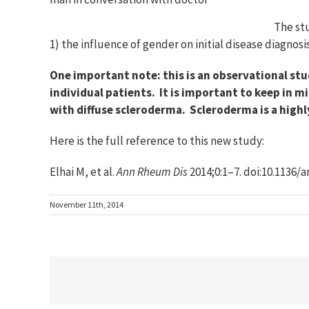
The stu
1) the influence of gender on initial disease diagnos
One important note: this is an observational stu
individual patients. It is important to keep in
with diffuse scleroderma. Scleroderma is a highl
Here is the full reference to this new study:
Elhai M, et al.
Ann Rheum Dis
2014;0:1–7. doi:10.1136
November 11th, 2014