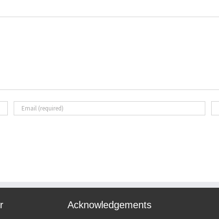
r
Acknowledgements