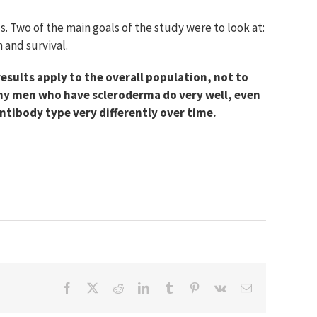
 Two of the main goals of the study were to look at:
 and survival.
esults apply to the overall population, not to
any men who have scleroderma do very well, even
ntibody type very differently over time.
Facebook
X
Reddit
LinkedIn
Tumblr
Pinterest
Vk
Email