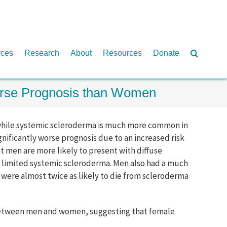
rces
Research
About
Resources
Donate
Worse Prognosis than Women
t while systemic scleroderma is much more common in
nificantly worse prognosis due to an increased risk
hat men are more likely to present with diffuse
 limited systemic scleroderma. Men also had a much
n were almost twice as likely to die from scleroderma
ly between men and women, suggesting that female