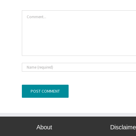
Comment
About
Disclaime