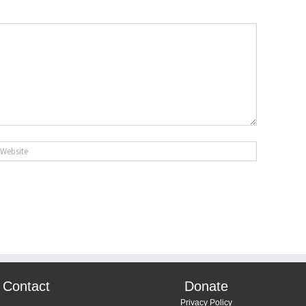
Contact
Donate
Privacy Policy