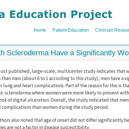
Home
Patient Education
Clinician Resou
ith Scleroderma Have a Significantly 
 just published, large-scale, multicenter study indicates tha
han men (about 6 to 1 according to this study), men have a sig
r lung and heart complications. Part of the reason for this is t
ic scleroderma where women were more likely to present with
risk of digital ulceration. Overall, the study indicated that me
d complications than women during the study period.
thors also noted that age of onset did not differ significant
s are not a factor in disease susceptibility.