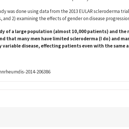
dy was done using data from the 2013 EULAR scleroderma trials.
is, and 2) examining the effects of gender on disease progression
dy of a large population (almost 10,000 patients) and the r
 mind that many men have limited scleroderma (I do) and m
y variable disease, effecting patients even with the same a
/annrheumdis-2014-206386