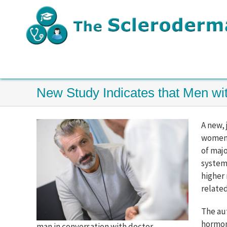
Skip
to
content
New Study Indicates that Men w
A new,
women t
of majo
system
higher 
relate
The au
hormone
man in conversation with doctor