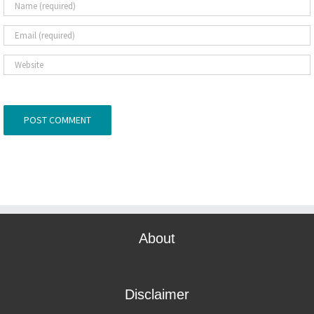
About
Disclaimer