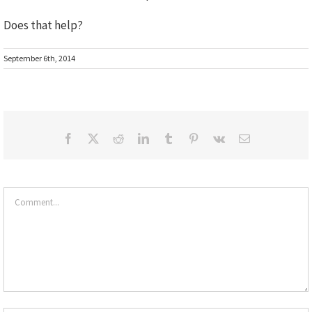
Does that help?
September 6th, 2014
Facebook
X
Reddit
LinkedIn
Tumblr
Pinterest
Vk
Email
Comment