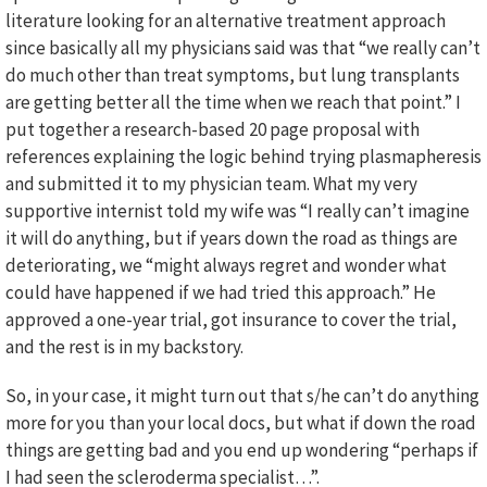
literature looking for an alternative treatment approach
since basically all my physicians said was that “we really can’t
do much other than treat symptoms, but lung transplants
are getting better all the time when we reach that point.” I
put together a research-based 20 page proposal with
references explaining the logic behind trying plasmapheresis
and submitted it to my physician team. What my very
supportive internist told my wife was “I really can’t imagine
it will do anything, but if years down the road as things are
deteriorating, we “might always regret and wonder what
could have happened if we had tried this approach.” He
approved a one-year trial, got insurance to cover the trial,
and the rest is in my backstory.
So, in your case, it might turn out that s/he can’t do anything
more for you than your local docs, but what if down the road
things are getting bad and you end up wondering “perhaps if
I had seen the scleroderma specialist…”.