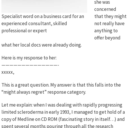
she was
concerned
Specialist word on a business card for an
that they might
experienced consultant, skilled
not really have
professional or expert
anything to
offer beyond
what her local docs were already doing.
Here is my response to her:
——————————————-
xxxxx,
This is a great question. My answer is that this falls into the
“might always regret” response category.
Let me explain: when I was dealing with rapidly progressing
limited scleroderma in early 1993, I managed to get hold of a
copy of Medline on CD ROM (fascinating story in itself…) and
spent several months pouring through all the research