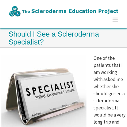
Skip
to
content
Should I See a Scleroderma
Specialist?
One of the
patients that I
am working
with asked me
whether she
should go see a
scleroderma
specialist. It
would be a very
long trip and